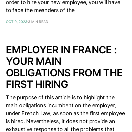
order to hire your new employee, you will have
to face the meanders of the
OCT 9, 2023
3 MIN READ
EMPLOYER IN FRANCE :
YOUR MAIN
OBLIGATIONS FROM THE
FIRST HIRING
The purpose of this article is to highlight the
main obligations incumbent on the employer,
under French Law, as soon as the first employee
is hired. Nevertheless, it does not provide an
exhaustive response to all the problems that