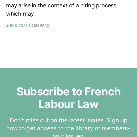
may arise in the context of a hiring process,
which may
JUN 5, 2023
3 MIN READ
Subscribe to French
Labour Law
Don’t miss out on the latest issues. Sign up
now to get access to the library of members-
only issues.