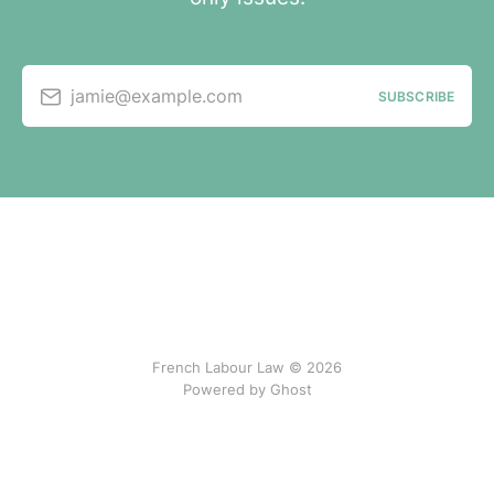
jamie@example.com
SUBSCRIBE
French Labour Law © 2026
Powered by Ghost