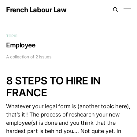
French Labour Law
TOPIC
Employee
A collection of 2 issues
8 STEPS TO HIRE IN
FRANCE
Whatever your legal form is (another topic here),
that’s it ! The process of reshearch your new
employee(s) is done and you think that the
hardest part is behind you…. Not quite yet. In