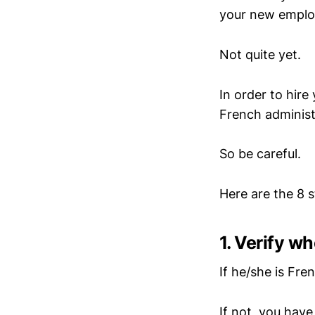
your new employ
Not quite yet.
In order to hir
French administ
So be careful.
Here are the 8 s
1. Verify w
If he/she is Fre
If not, you have