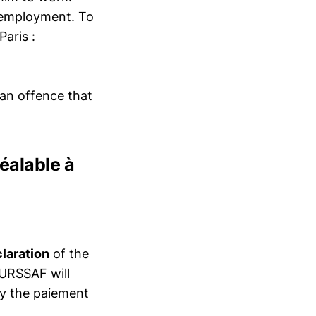
f employment. To
Paris :
 an offence that
réalable à
claration
of the
 URSSAF will
by the paiement