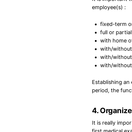
employee(s) :
fixed-term 
full or partia
with home of
with/without
with/without
with/without
Establishing an
period, the fun
4. Organiz
It is really imp
first medical e