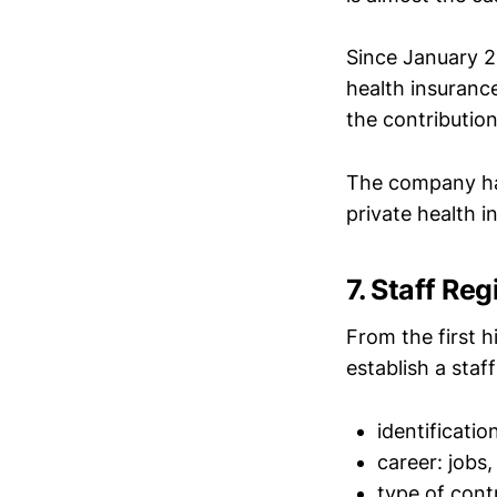
Since January 2
health insuranc
the contributio
The company has 
private health 
7. Staff Reg
From the first 
establish a staf
identificatio
career: jobs,
type of cont