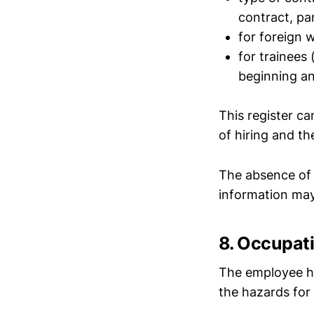
contract, par
for foreign w
for trainees 
beginning an
This register ca
of hiring and th
The absence of 
information may
8. Occupat
The employee ha
the hazards for