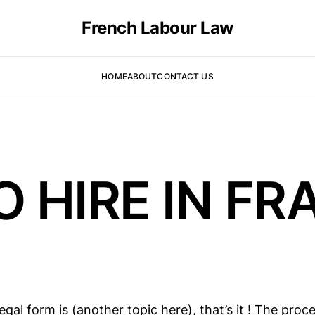
French Labour Law
HOME
ABOUT
CONTACT US
O HIRE IN F
gal form is (another topic here), that’s it ! The proc