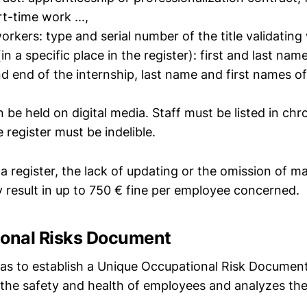
t-time work ...,
orkers: type and serial number of the title validating
(in a specific place in the register): first and last nam
d end of the internship, last name and first names of 
n be held on digital media. Staff must be listed in chr
e register must be indelible.
a register, the lack of updating or the omission of 
 result in up to 750 € fine per employee concerned.
ional Risks Document
s to establish a Unique Occupational Risk Document, 
 the safety and health of employees and analyzes the 