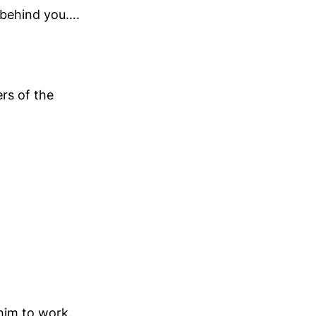
 behind you….
rs of the
/him to work.