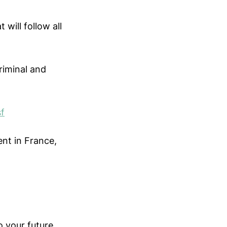
will follow all
criminal and
sf
ent in France,
o your future