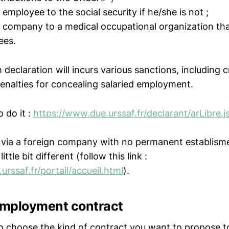
 employee to the social security if he/she is not ;
r company to a medical occupational organization that 
ees.
 declaration will incurs various sanctions, including 
penalties for concealing salaried employment.
o do it :
https://www.due.urssaf.fr/declarant/arLibre.j
ng via a foreign company with no permanent establism
ittle bit different (follow this link :
urssaf.fr/portail/accueil.html
).
 employment contract
 to choose the kind of contract you want to propose t