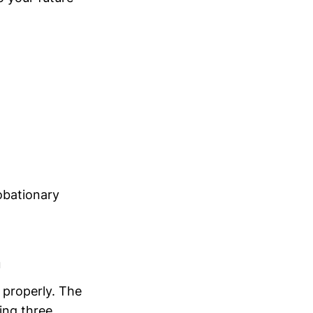
obationary
n
e properly. The
ing three