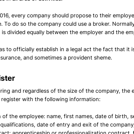
016, every company should propose to their employe
e. To do so the company could use a broker. Normall
n is divided equally between the employer and the em
to officially establish in a legal act the fact that it 
insurance, and sometimes a provident sheme.
ister
hiring and regardless of the size of the company, the
f register with the following information:
n of the employee: name, first names, date of birth, se
 qualifications, date of entry and exit of the company
ract: apprenticeship or professionalization contract,