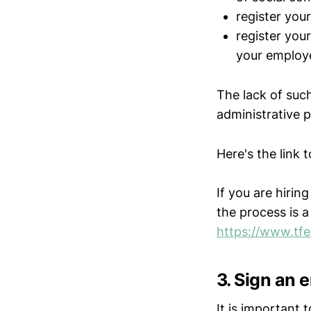
register your
register you
your employ
The lack of such
administrative 
Here's the link t
If you are hiri
the process is a l
https://www.tfe.
3. Sign an
It is important