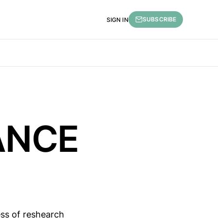
SUBSCRIBE
SIGN IN
RANCE
ess of reshearch