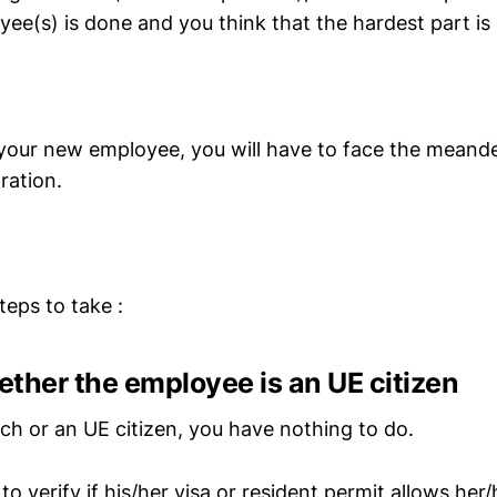
ee(s) is done and you think that the hardest part is
e your new employee, you will have to face the meande
ration.
teps to take :
hether the employee is an UE citizen
nch or an UE citizen, you have nothing to do.
 to verify if his/her visa or resident permit allows her