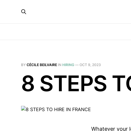
BY
CÉCILE BEILVAIRE
IN
HIRING
—
OCT 9, 2023
8 STEPS T
Whatever your le