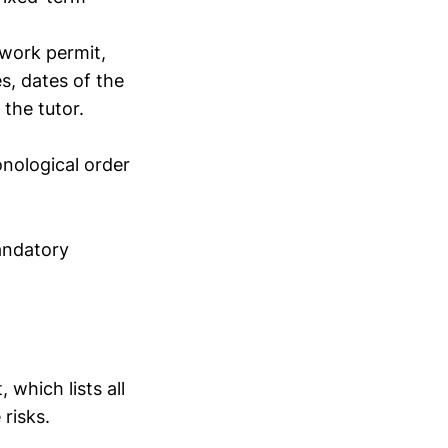
 work permit,
es, dates of the
the tutor.
onological order
mandatory
which lists all
risks.