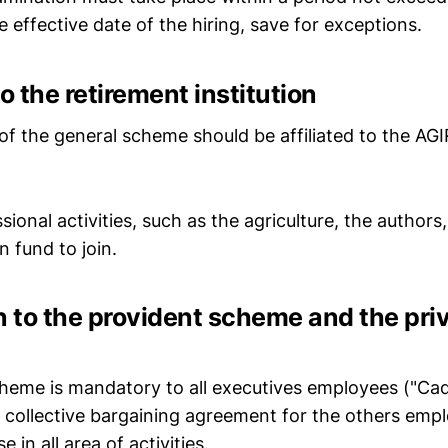
effective date of the hiring, save for exceptions.
 to the retirement institution
f the general scheme should be affiliated to the A
ional activities, such as the agriculture, the authors
n fund to join.
ion to the provident scheme and the pri
eme is mandatory to all executives employees ("Cadre
e collective bargaining agreement for the others empl
e in all area of activities.