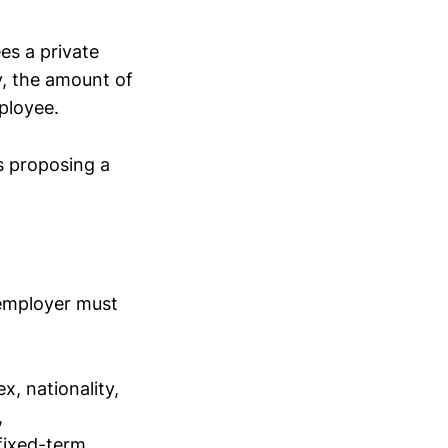
es a private
y, the amount of
ployee.
is proposing a
 employer must
x, nationality,
,
 fixed-term