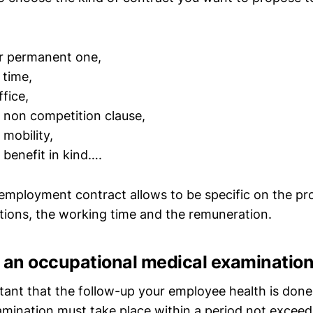
or permanent one,
l time,
fice,
 non competition clause,
 mobility,
 benefit in kind….
 employment contract allows to be specific on the pr
ctions, the working time and the remuneration.
e an occupational medical examinatio
ortant that the follow-up your employee health is don
xamination must take place within a period not exceed