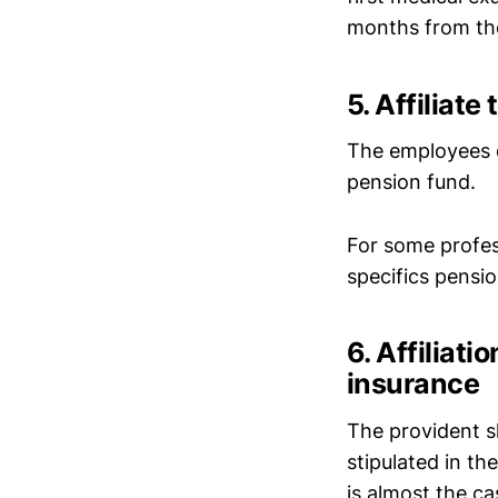
months from the 
5. Affiliate
The employees o
pension fund.
For some profess
specifics pensio
6. Affiliat
insurance
The provident sh
stipulated in th
is almost the cas