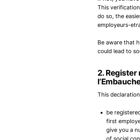
This verificati
do so, the easie
employeurs-etra
Be aware that h
could lead to so
2. Register
l’Embauche
This declaration 
be registere
first employ
give you a n
of social co