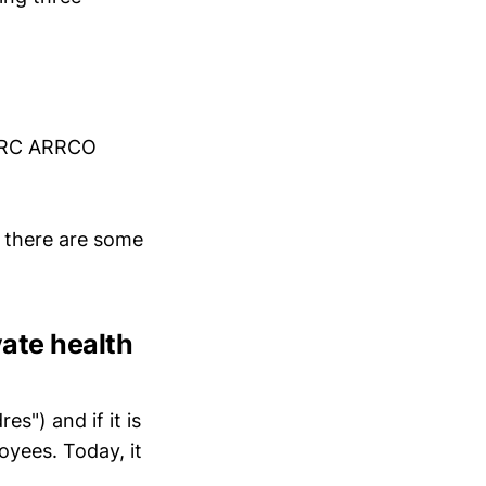
GIRC ARRCO
, there are some
vate health
s") and if it is
oyees. Today, it