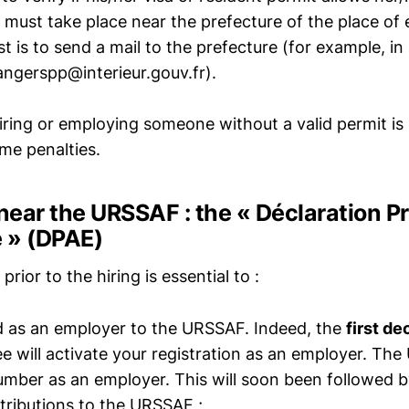
on must take place near the prefecture of the place o
st is to send a mail to the prefecture (for example, in 
ngerspp@interieur.gouv.fr).
iring or employing someone without a valid permit is
me penalties.
 near the URSSAF : the « Déclaration P
 » (DPAE)
prior to the hiring is essential to :
d as an employer to the URSSAF. Indeed, the
first de
ee will activate your registration as an employer. The
umber as an employer. This will soon been followed 
ntributions to the URSSAF ;