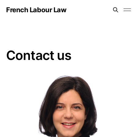
French Labour Law
Contact us