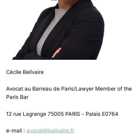
Cécile Beilvaire
Avocat au Barreau de Paris/Lawyer Member of the
Paris Bar
12 rue Lagrange 75005 PARIS - Palais E0764
e-mail :
avocat@beilvaire.fr