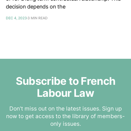
decision depends on the
DEC 4, 2023
3 MIN READ
Subscribe to French
Labour Law
Don’t miss out on the latest issues. Sign up
now to get access to the library of members-
only issues.