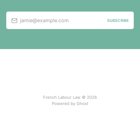
jamie@example.com
SUBSCRIBE
French Labour Law © 2026
Powered by Ghost