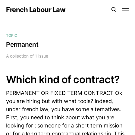
French Labour Law
TOPIC
Permanent
A collection of 1 issue
Which kind of contract?
PERMANENT OR FIXED TERM CONTRACT Ok
you are hiring but with what tools? Indeed,
under french law, you have some alternatives.
First, you need to think about what you are
looking for : someone for a short term mission
or for a long term contractual relationship. This